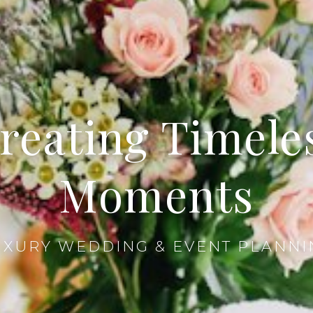
reating Timele
Moments
UXURY WEDDING & EVENT PLANNI