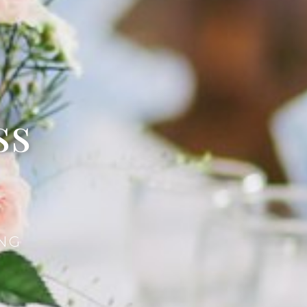
ss
NG