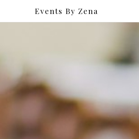
Events By Zena