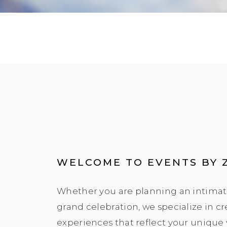
WELCOME TO EVENTS BY 
Whether you are planning an intimat
grand celebration, we specialize in c
experiences that reflect your unique 