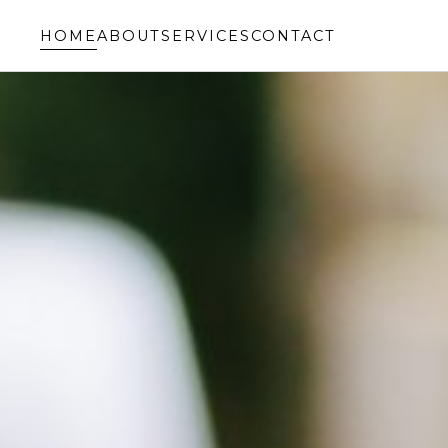
HOME
ABOUT
SERVICES
CONTACT