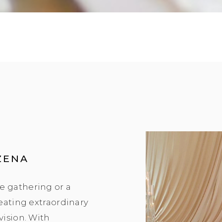
ZENA
e gathering or a
reating extraordinary
vision. With